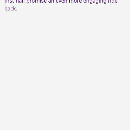
first half promise an even more engaging ride
back.