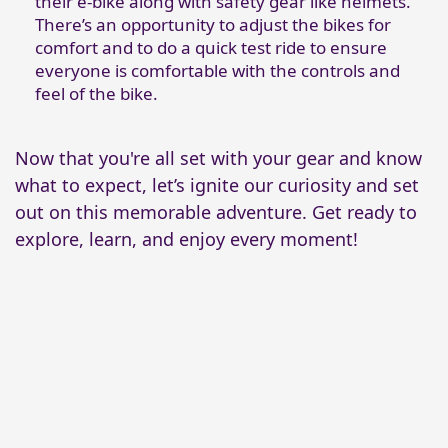
their e-bike along with safety gear like helmets.
There’s an opportunity to adjust the bikes for
comfort and to do a quick test ride to ensure
everyone is comfortable with the controls and
feel of the bike.
Now that you're all set with your gear and know
what to expect, let’s ignite our curiosity and set
out on this memorable adventure. Get ready to
explore, learn, and enjoy every moment!