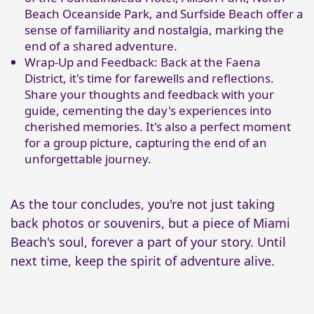
Beach Oceanside Park, and Surfside Beach offer a
sense of familiarity and nostalgia, marking the
end of a shared adventure.
Wrap-Up and Feedback: Back at the Faena
District, it's time for farewells and reflections.
Share your thoughts and feedback with your
guide, cementing the day's experiences into
cherished memories. It's also a perfect moment
for a group picture, capturing the end of an
unforgettable journey.
As the tour concludes, you're not just taking
back photos or souvenirs, but a piece of Miami
Beach's soul, forever a part of your story. Until
next time, keep the spirit of adventure alive.