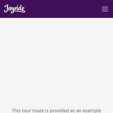
This tour route is provided as an example