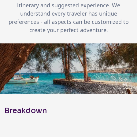
itinerary and suggested experience. We
understand every traveler has unique
preferences - all aspects can be customized to
create your perfect adventure.
Breakdown