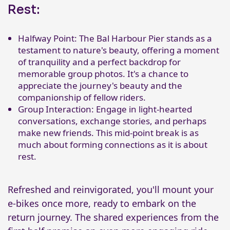
Rest:
Halfway Point: The Bal Harbour Pier stands as a
testament to nature's beauty, offering a moment
of tranquility and a perfect backdrop for
memorable group photos. It's a chance to
appreciate the journey's beauty and the
companionship of fellow riders.
Group Interaction: Engage in light-hearted
conversations, exchange stories, and perhaps
make new friends. This mid-point break is as
much about forming connections as it is about
rest.
Refreshed and reinvigorated, you'll mount your
e-bikes once more, ready to embark on the
return journey. The shared experiences from the