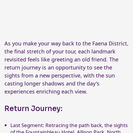
As you make your way back to the Faena District,
the final stretch of your tour, each landmark
revisited feels like greeting an old friend. The
return journey is an opportunity to see the
sights from a new perspective, with the sun
casting longer shadows and the day's
experiences enriching each view.
Return Journey:
Last Segment: Retracing the path back, the sights
of the Fountainbleau Hotel, Allison Park, North