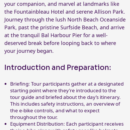
your companion, and marvel at landmarks like
the Fountainbleau Hotel and serene Allison Park.
Journey through the lush North Beach Oceanside
Park, past the pristine Surfside Beach, and arrive
at the tranquil Bal Harbour Pier for a well-
deserved break before looping back to where
your journey began.
Introduction and Preparation:
Briefing: Tour participants gather at a designated
starting point where they're introduced to the
tour guide and briefed about the day’s itinerary.
This includes safety instructions, an overview of
the e-bike controls, and what to expect
throughout the tour.
Equipment Distribution: Each participant receives