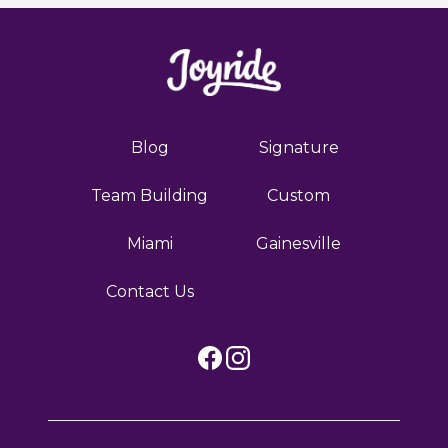
Blog
Signature
Team Building
Custom
Miami
Gainesville
Contact Us