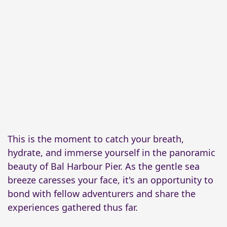
This is the moment to catch your breath,
hydrate, and immerse yourself in the panoramic
beauty of Bal Harbour Pier. As the gentle sea
breeze caresses your face, it's an opportunity to
bond with fellow adventurers and share the
experiences gathered thus far.