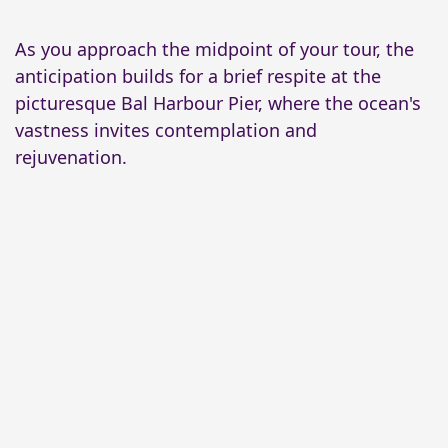
As you approach the midpoint of your tour, the
anticipation builds for a brief respite at the
picturesque Bal Harbour Pier, where the ocean's
vastness invites contemplation and
rejuvenation.