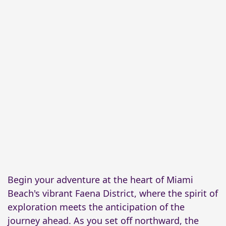
Begin your adventure at the heart of Miami
Beach's vibrant Faena District, where the spirit of
exploration meets the anticipation of the
journey ahead. As you set off northward, the