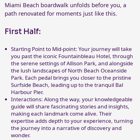
Miami Beach boardwalk unfolds before you, a
path renovated for moments just like this.
First Half:
Starting Point to Mid-point: Your journey will take
you past the iconic Fountainbleau Hotel, through
the serene settings of Allison Park, and alongside
the lush landscapes of North Beach Oceanside
Park. Each pedal brings you closer to the pristine
Surfside Beach, leading up to the tranquil Bal
Harbour Pier.
Interactions: Along the way, your knowledgeable
guide will share fascinating stories and insights,
making each landmark come alive. Their
expertise adds depth to your experience, turning
the journey into a narrative of discovery and
wonder.