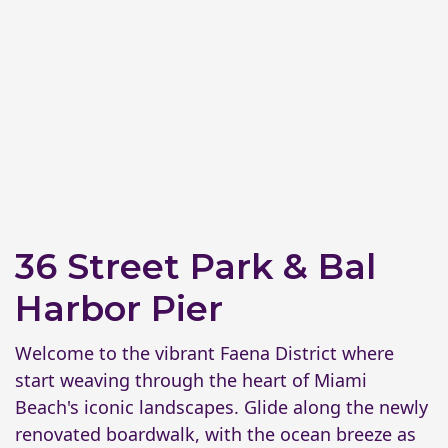
36 Street Park & Bal
Harbor Pier
Welcome to the vibrant Faena District where
start weaving through the heart of Miami
Beach's iconic landscapes. Glide along the newly
renovated boardwalk, with the ocean breeze as